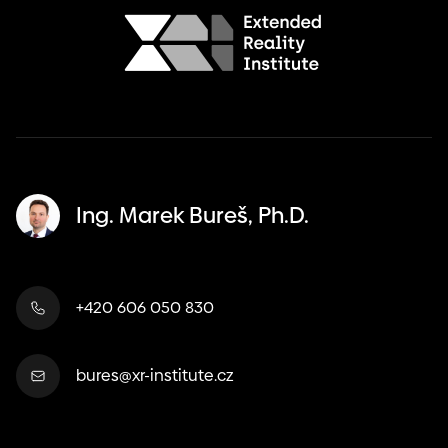
Ing. Marek Bureš, Ph.D.
+420 606 050 830
bures@xr-institute.cz