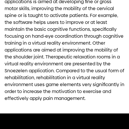
applications is aimed at developing fine or gross
motor skills, improving the mobility of the cervical
spine or is taught to activate patients. For example,
the software helps users to improve or at least
maintain the basic cognitive functions, specifically
focusing on hand-eye coordination through cognitive
training in a virtual reality environment. Other
applications are aimed at improving the mobility of
the shoulder joint. Therapeutic relaxation rooms in a
virtual reality environment are presented by the
Snoezelen application. Compared to the usual form of
rehabilitation, rehabilitation in a virtual reality
environment uses game elements very significantly in
order to increase the motivation to exercise and
effectively apply pain management.