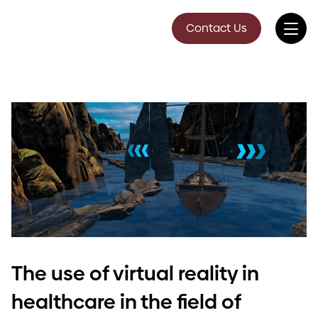
Contact Us
The use of virtual reality in
healthcare in the field of