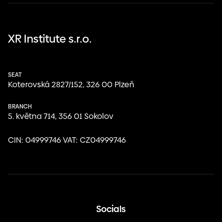
XR Institute s.r.o.
SEAT
Koterovská 2827/152, 326 00 Plzeň
BRANCH
května 714, 356 01 Sokolov
CIN: 04999746 VAT: CZ04999746
Socials