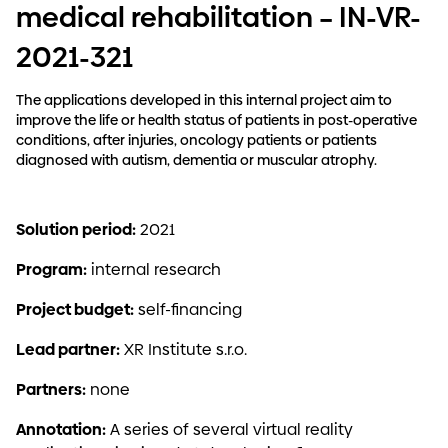
medical rehabilitation – IN-VR-
2021-321
The applications developed in this internal project aim to
improve the life or health status of patients in post-operative
conditions, after injuries, oncology patients or patients
diagnosed with autism, dementia or muscular atrophy.
Solution period:
2021
Program:
internal research
Project budget:
self-financing
Lead partner:
XR Institute s.r.o.
Partners:
none
Annotation:
A series of several virtual reality