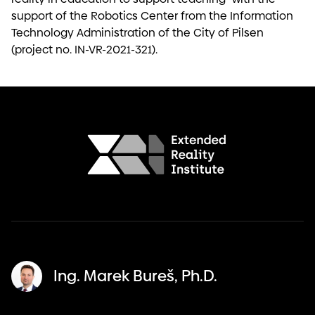
support of the Robotics Center from the Information
Technology Administration of the City of Pilsen
(project no. IN-VR-2021-321).
Ing. Marek Bureš, Ph.D.