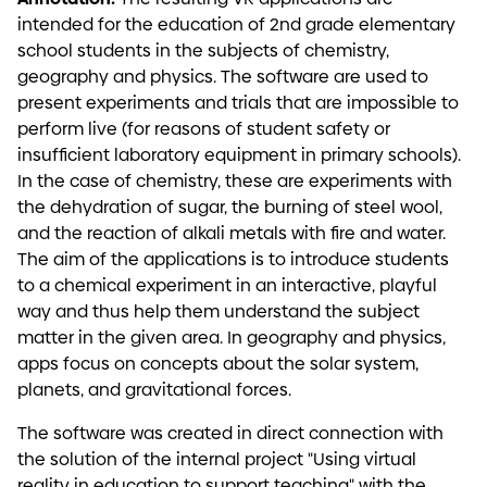
intended for the education of 2nd grade elementary
school students in the subjects of chemistry,
geography and physics. The software are used to
present experiments and trials that are impossible to
perform live (for reasons of student safety or
insufficient laboratory equipment in primary schools).
In the case of chemistry, these are experiments with
the dehydration of sugar, the burning of steel wool,
and the reaction of alkali metals with fire and water.
The aim of the applications is to introduce students
to a chemical experiment in an interactive, playful
way and thus help them understand the subject
matter in the given area. In geography and physics,
apps focus on concepts about the solar system,
planets, and gravitational forces.
The software was created in direct connection with
the solution of the internal project "Using virtual
reality in education to support teaching" with the