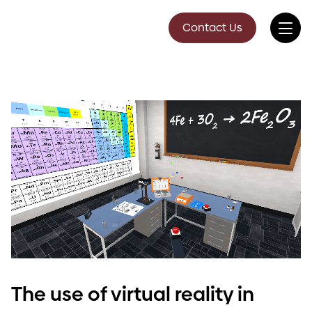
Contact Us
The use of virtual reality in