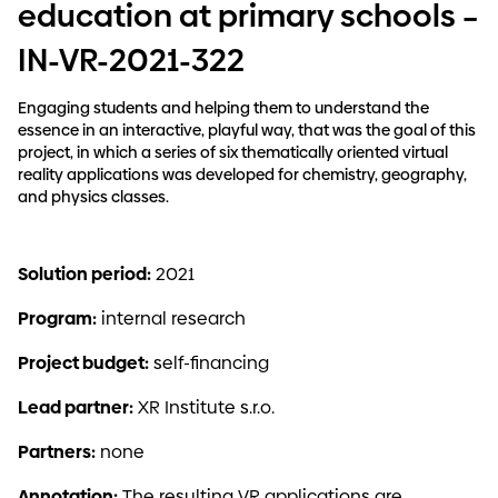
education at primary schools –
IN-VR-2021-322
Engaging students and helping them to understand the
essence in an interactive, playful way, that was the goal of this
project, in which a series of six thematically oriented virtual
reality applications was developed for chemistry, geography,
and physics classes.
Solution period:
2021
Program:
internal research
Project budget:
self-financing
Lead partner:
XR Institute s.r.o.
Partners:
none
Annotation:
The resulting VR applications are