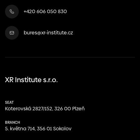
+420 606 050 830
bures@xr-institute.cz
XR Institute s.r.o.
SEAT
Koterovská 2827/152, 326 00 Plzeň
BRANCH
května 714, 356 01 Sokolov